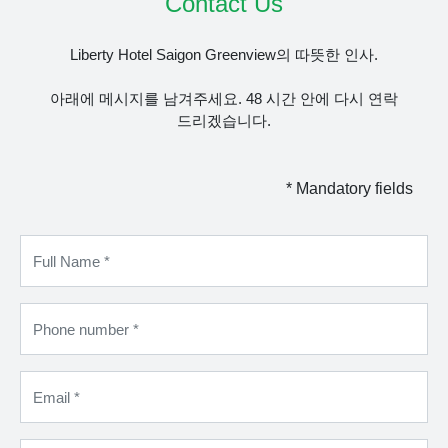
Contact Us
Liberty Hotel Saigon Greenview의 따뜻한 인사.
아래에 메시지를 남겨주세요. 48 시간 안에 다시 연락
드리겠습니다.
* Mandatory fields