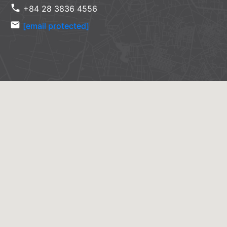
phone
+84 28 3836 4556
email
[email protected]