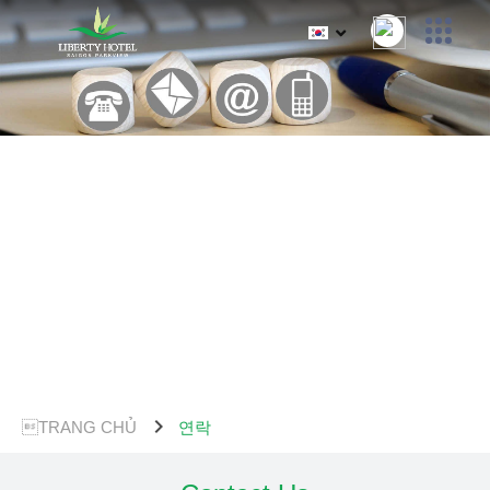
chevron_right
TRANG CHỦ
연락