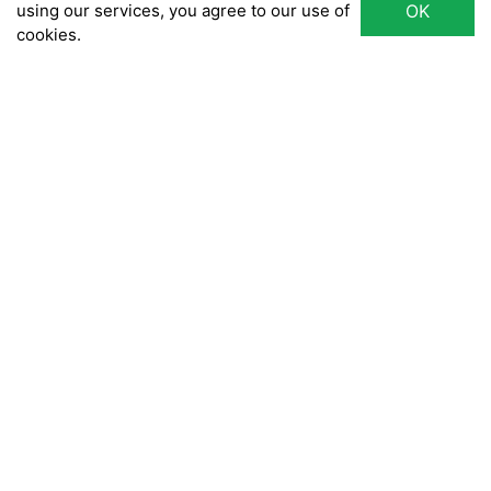
using our services, you agree to our use of
OK
cookies.