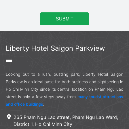
Liberty Hotel Saigon Parkview
Looking out to a lush, bustling park, Liberty Hotel Saigon
Parkview is an ideal base for both business and sightseeing in
Ho Chi Minh City since its central location on Pham Ngu Lao
street is only a few steps away from
many tourist attractions
and office buildings
.
location_on
265 Pham Ngu Lao street, Pham Ngu Lao Ward,
District 1, Ho Chi Minh City