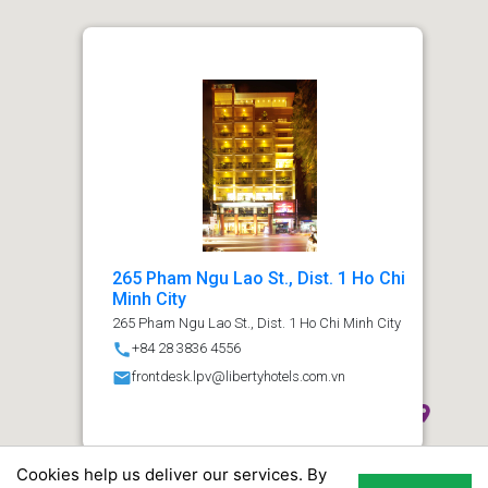
265 Pham Ngu Lao St., Dist. 1 Ho Chi
Minh City
265 Pham Ngu Lao St., Dist. 1 Ho Chi Minh City
call
+84 28 3836 4556
email
frontdesk.lpv@libertyhotels.com.vn
Cookies help us deliver our services. By